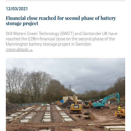
12/03/2021
Financial close reached for second phase of battery
storage project
Still Waters Green Technology (SWGT) and Santander UK have
reached the £28m financial close on the second phase of the
Mannington battery storage project in Swindon.
more details →