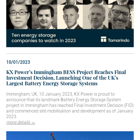
10/01/2023
KX Power’s Immingham BESS Project Reaches Final
Investment Decision, Launching One of the UK’s
Largest Battery Energy Storage Systems
Immingham, UK, 10 January 2023, KX Power is proud to
announce that its landmark Battery Energy Storage System
project in Immingham has reached Final Investment Decision (FID)
and commenced site mobilisation and development as of January
2023.
more details →