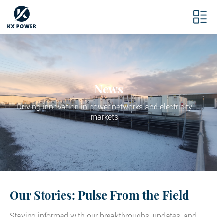
News
Driving innovation in power networks and electricity
markets
Our Stories: Pulse From the Field
Staying informed with our breakthroughs, updates, and