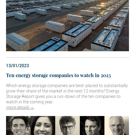
13/01/2023
Ten energy storage companies to watch in 2023
Which energy storage companies are best-placed to substantially
grow their share of the market in the next 12 months? Energy
Storage Report gives you a run-down of the ten companies to
watch in the coming year.
more details →