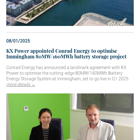
08/01/2025
KX Power appointed Conrad Energy to optimise
Immingham 80MW/160MWh battery storage project
Conrad Energy has announced a landmark agreement with KX
Power to optimise the cutting-edge 80MW/160MWh Battery
Energy Storage System at Immingham, set to go live in Q1 2025.
more details →