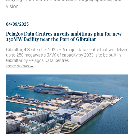
vision
04/09/2025
Pelagos Data Centres unveils ambitious plan for new
250MW facility near the Port of Gibraltar
Gibraltar, 4 September 2025 – A major data centre that will deliver
up to 250 megawatts (MW) of capacity by 2033 is to be built in
Gibraltar by Pelagos Data Centres.
more details →