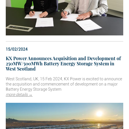
15/02/2024
KX Power Announces Acquisition and Development of
250MW/500MWh Battery Energy Storage System in
West Scotland
West Scotland, UK, 15 Feb 2024, KX Power is excited to announce
the acquisition and commencement of development on a major
Battery Energy Storage System
more details →