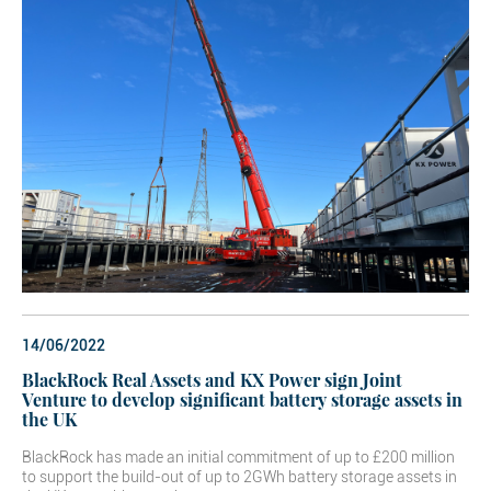
14/06/2022
BlackRock Real Assets and KX Power sign Joint
Venture to develop significant battery storage assets in
the UK
BlackRock has made an initial commitment of up to £200 million
to support the build-out of up to 2GWh battery storage assets in