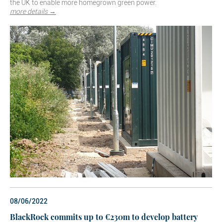
the UK to enable more homegrown green power.
more details →
08/06/2022
BlackRock commits up to €230m to develop battery