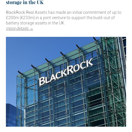
storage in the UK
BlackRock Real Assets has made an initial commitment of up to
£200m (€233m) in a joint venture to support the build-out of
battery storage assets in the UK.
more details →