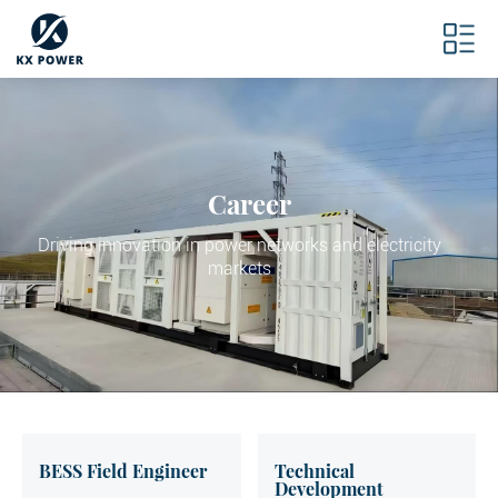
Career
Driving innovation in power networks and electricity
markets
BESS Field Engineer
Technical
Development