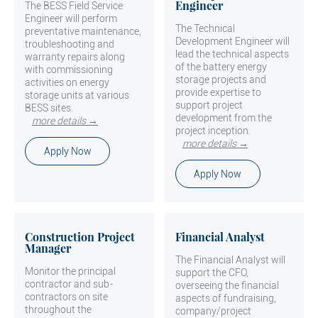
Engineer
The BESS Field Service
Engineer will perform
The Technical
preventative maintenance,
Development Engineer will
troubleshooting and
lead the technical aspects
warranty repairs along
of the battery energy
with commissioning
storage projects and
activities on energy
provide expertise to
storage units at various
support project
BESS sites.
development from the
more details →
project inception.
more details →
Apply Now
Apply Now
Construction Project
Financial Analyst
Manager
The Financial Analyst will
Monitor the principal
support the CFO,
contractor and sub-
overseeing the financial
contractors on site
aspects of fundraising,
throughout the
company/project