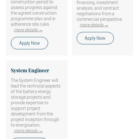
construction period to
financing, investment
assess progress against
analysis, and contract
the agreed construction
negotiations from a
programme plan and in
commercial perspective.
adherence site rules.
more details →
more details →
Apply Now
Apply Now
System Engineer
The System Engineer will
lead the technical aspects
of the battery energy
storage projects and
provide expertise to
support project
development from the
project inception through
to energisation.
more details →