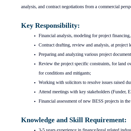
analysis, and contract negotiations from a commercial persp
Key Responsibility:
Financial analysis, modeling for project financing
Contract drafting, review and analysis, at project
Preparing and analyzing various project documents
Review the project specific constraints, for land 
for conditions and mitigants;
Working with solicitors to resolve issues raised d
Attend meetings with key stakeholders (Funder,
Financial assessment of new BESS projects in the
Knowledge and Skill Requirement:
3-5 years experience in finance/legal related indus