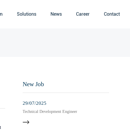
m
Solutions
News
Career
Contact
New Job
29/07/2025
Technical Development Engineer
t