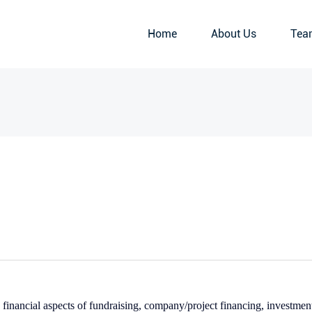
Home
About Us
Tea
financial aspects of fundraising, company/project financing, investmen