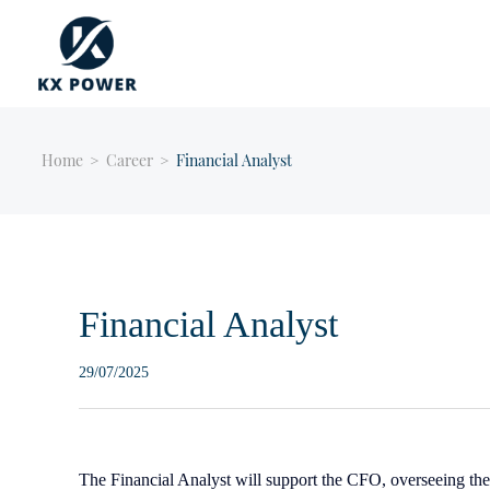
Home
>
Career
>
Financial Analyst
Financial Analyst
29/07/2025
The Financial Analyst will support the CFO, overseeing the 