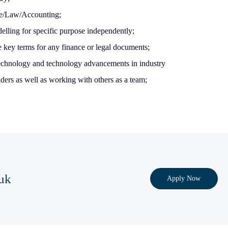
ce/Law/Accounting;
delling for specific purpose independently;
e key terms for any finance or legal documents;
technology and technology advancements in industry
ders as well as working with others as a team;
uk
Apply Now