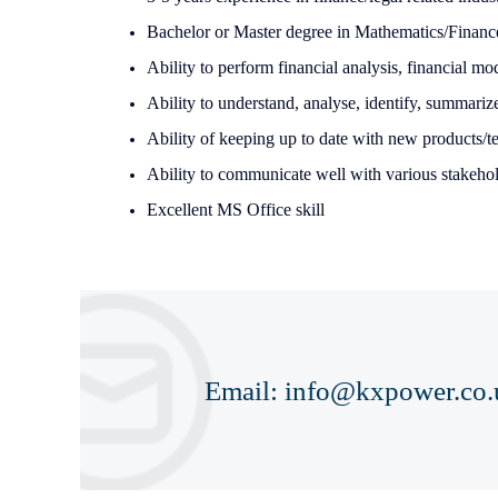
Bachelor or Master degree in Mathematics/Finan
Ability to perform financial analysis, financial mo
Ability to understand, analyse, identify, summariz
Ability of keeping up to date with new products/
Ability to communicate well with various stakehol
Excellent MS Office skill
Email:
info@kxpower.co.