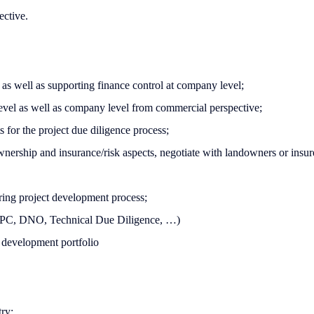
ective.
, as well as supporting finance control at company level;
 level as well as company level from commercial perspective;
 for the project due diligence process;
ownership and insurance/risk aspects, negotiate with landowners or insur
uring project development process;
 EPC, DNO, Technical Due Diligence, …)
 development portfolio
try;