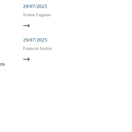
29/07/2025
System Engineer
29/07/2025
Financial Analyst
ers